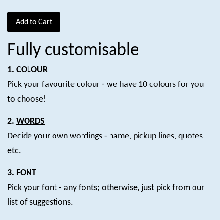
Add to Cart
Fully customisable
1.
COLOUR
Pick your favourite colour - we have 10 colours for you
to choose!
2.
WORDS
Decide your own wordings - name, pickup lines, quotes
etc.
3.
FONT
Pick your font - any fonts; otherwise, just pick from our
list of suggestions.