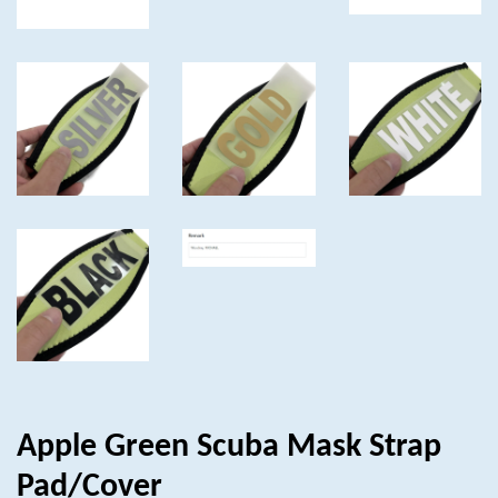
Apple Green Scuba Mask Strap
Pad/Cover