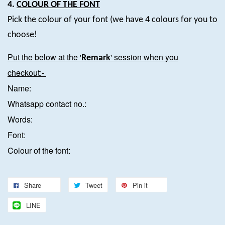
4.
COLOUR OF THE FONT
Pick the colour of your font (we have 4 colours for you to
choose!
Put the below at the '
' session when you
Remark
checkout:-
Name:
Whatsapp contact no.:
Words:
Font:
Colour of the font:
Share
Tweet
Pin it
LINE