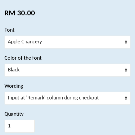
RM 30.00
Font
Color of the font
Wording
Quantity