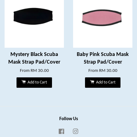
Mystery Black Scuba
Baby Pink Scuba Mask
Mask Strap Pad/Cover
Strap Pad/Cover
From
RM 30.00
From
RM 30.00
Add to Cart
Add to Cart
Follow Us
Facebook
Instagram