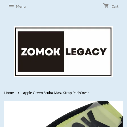
Menu
Cart
›
Home
Apple Green Scuba Mask Strap Pad/Cover