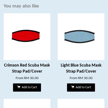
You may also like
Crimson Red Scuba Mask
Light Blue Scuba Mask
Strap Pad/Cover
Strap Pad/Cover
From
RM 30.00
From
RM 30.00
Add to Cart
Add to Cart